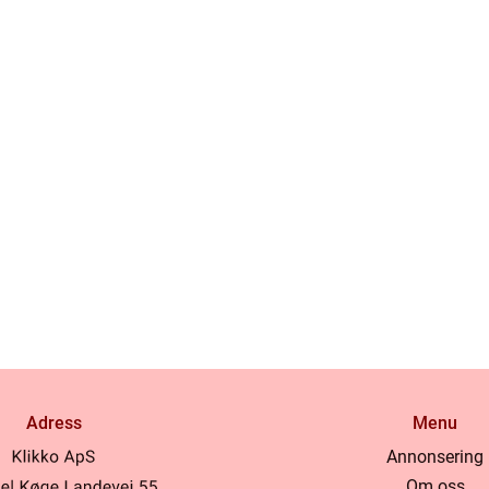
Adress
Menu
Annonsering
Om oss