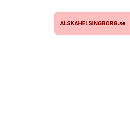
ALSKAHELSINGBORG.
se