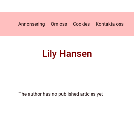
Annonsering
Om oss
Cookies
Kontakta oss
Lily Hansen
The author has no published articles yet